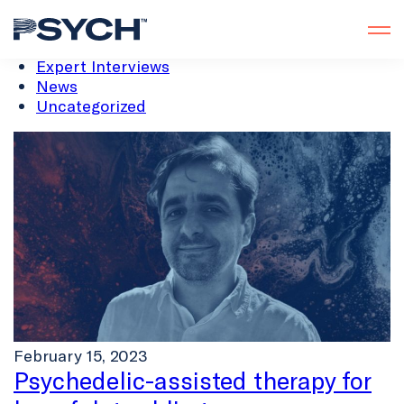
All
Analysis
Expert Interviews
News
Uncategorized
February 15, 2023
Psychedelic-assisted therapy for