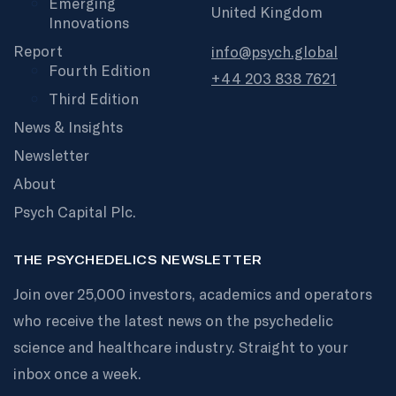
Emerging
United Kingdom
Innovations
Report
info@psych.global
Fourth Edition
+44 203 838 7621
Third Edition
News & Insights
Newsletter
About
Psych Capital Plc.
THE PSYCHEDELICS NEWSLETTER
Join over 25,000 investors, academics and operators
who receive the latest news on the psychedelic
science and healthcare industry. Straight to your
inbox once a week.