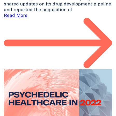
shared updates on its drug development pipeline
and reported the acquisition of
Read More