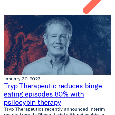
January 30, 2023
Tryp Therapeutic reduces binge
eating episodes 80% with
psilocybin therapy
Tryp Therapeutics recently announced interim
results from its Phase II trial with psilocybin in