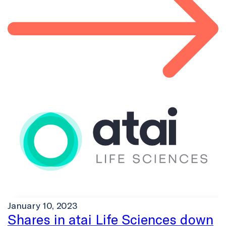
January 10, 2023
Shares in atai Life Sciences down