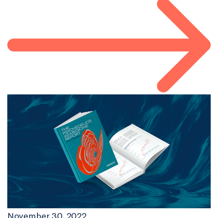
November 30, 2022