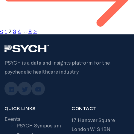
<
1
2
3
4
…
8
>
PSYCH is a data and insights platform for the
psychedelic healthcare industry.
QUICK LINKS
CONTACT
Events
17 Hanover Square
PSYCH Symposium
London W1S 1BN