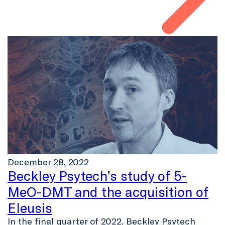
December 28, 2022
Beckley Psytech’s study of 5-
MeO-DMT and the acquisition of
Eleusis
In the final quarter of 2022, Beckley Psytech