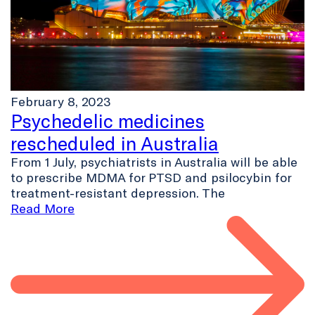
February 8, 2023
Psychedelic medicines
rescheduled in Australia
From 1 July, psychiatrists in Australia will be able
to prescribe MDMA for PTSD and psilocybin for
treatment-resistant depression. The
Read More