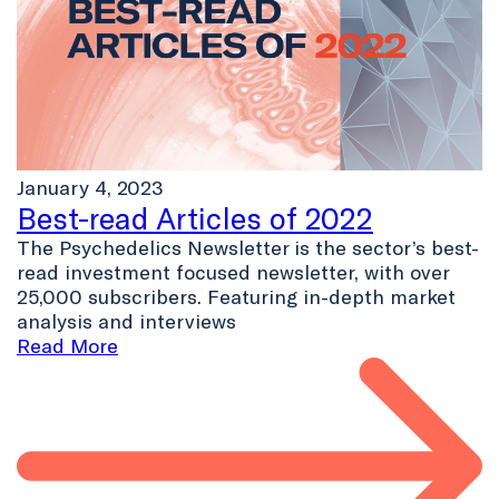
January 4, 2023
Best-read Articles of 2022
The Psychedelics Newsletter is the sector’s best-
read investment focused newsletter, with over
25,000 subscribers. Featuring in-depth market
analysis and interviews
Read More