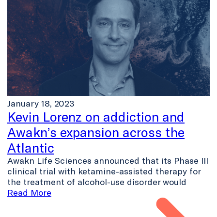
January 18, 2023
Kevin Lorenz on addiction and
Awakn’s expansion across the
Atlantic
Awakn Life Sciences announced that its Phase III
clinical trial with ketamine-assisted therapy for
the treatment of alcohol-use disorder would
Read More