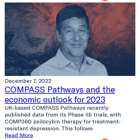
December 7, 2022
COMPASS Pathways and the
economic outlook for 2023
UK-based COMPASS Pathways recently
published data from its Phase IIb trials, with
COMP360 psilocybin therapy for treatment-
resistant depression. This follows
Read More