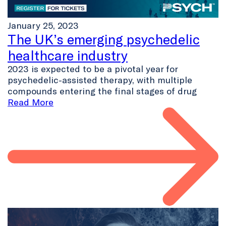
January 25, 2023
The UK’s emerging psychedelic
healthcare industry
2023 is expected to be a pivotal year for
psychedelic-assisted therapy, with multiple
compounds entering the final stages of drug
Read More