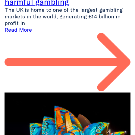
harmful gambling
The UK is home to one of the largest gambling
markets in the world, generating £14 billion in
profit in
Read More