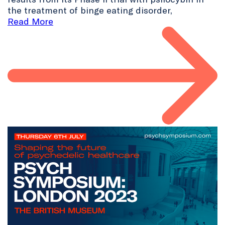
the treatment of binge eating disorder,
Read More