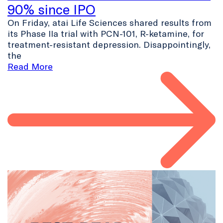
90% since IPO
On Friday, atai Life Sciences shared results from
its Phase IIa trial with PCN-101, R-ketamine, for
treatment-resistant depression. Disappointingly,
the
Read More