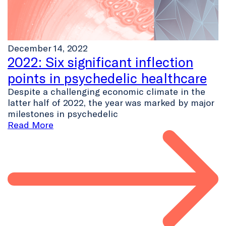
December 14, 2022
2022: Six significant inflection
points in psychedelic healthcare
Despite a challenging economic climate in the
latter half of 2022, the year was marked by major
milestones in psychedelic
Read More