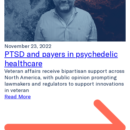
November 23, 2022
PTSD and payers in psychedelic
healthcare
Veteran affairs receive bipartisan support across
North America, with public opinion prompting
lawmakers and regulators to support innovations
in veteran
Read More