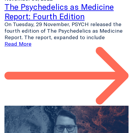
The Psychedelics as Medicine
Report: Fourth Edition
On Tuesday, 29 November, PSYCH released the
fourth edition of The Psychedelics as Medicine
Report. The report, expanded to include
Read More