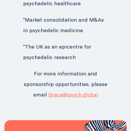
psychedelic healthcare
*Market consolidation and M&As
in psychedelic medicine
*The UK as an epicentre for
psychedelic research
For more information and
sponsorship opportunities, please
email
Grace@psych.global