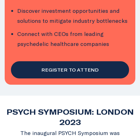
Discover investment opportunities and
solutions to mitigate industry bottlenecks
Connect with CEOs from leading
psychedelic healthcare companies
REGISTER TO ATTEND
PSYCH SYMPOSIUM: LONDON
2023
The inaugural PSYCH Symposium was