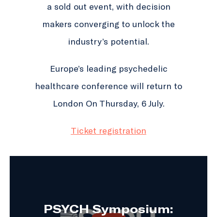
a sold out event, with decision
makers converging to unlock the
industry’s potential.
Europe’s leading psychedelic
healthcare conference will return to
London On Thursday, 6 July.
Ticket registration
PSYCH Symposium: