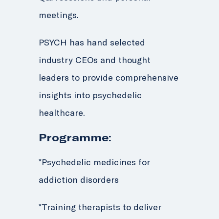
meetings.
PSYCH has hand selected
industry CEOs and thought
leaders to provide comprehensive
insights into psychedelic
healthcare.
Programme:
*
Psychedelic medicines for
addiction disorders
*Training therapists to deliver