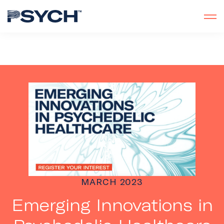
MARCH 2023
Emerging Innovations in