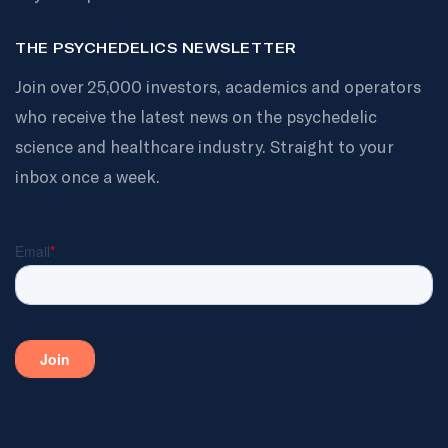
THE PSYCHEDELICS NEWSLETTER
Join over 25,000 investors, academics and operators
who receive the latest news on the psychedelic
science and healthcare industry. Straight to your
inbox once a week.