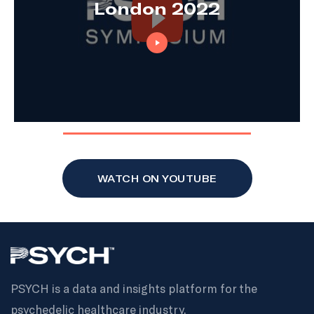
London 2022
WATCH ON YOUTUBE
PSYCH is a data and insights platform for the
psychedelic healthcare industry.