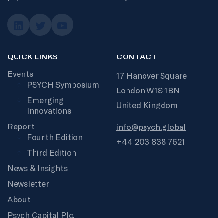
QUICK LINKS
CONTACT
Events
17 Hanover Square
PSYCH Symposium
London W1S 1BN
Emerging
United Kingdom
Innovations
Report
info@psych.global
Fourth Edition
+44 203 838 7621
Third Edition
News & Insights
Newsletter
About
Psych Capital Plc.