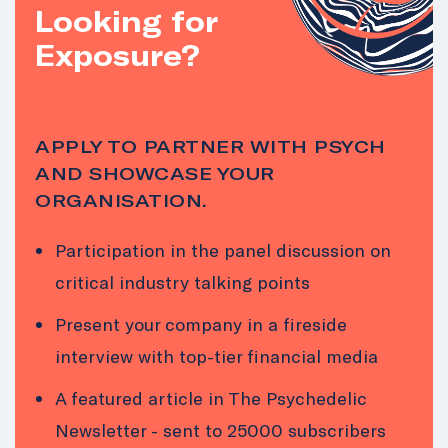
Looking for
Exposure?
APPLY TO PARTNER WITH PSYCH
AND SHOWCASE YOUR
ORGANISATION.
Participation in the panel discussion on
critical industry talking points
Present your company in a fireside
interview with top-tier financial media
A featured article in The Psychedelic
Newsletter - sent to 25000 subscribers