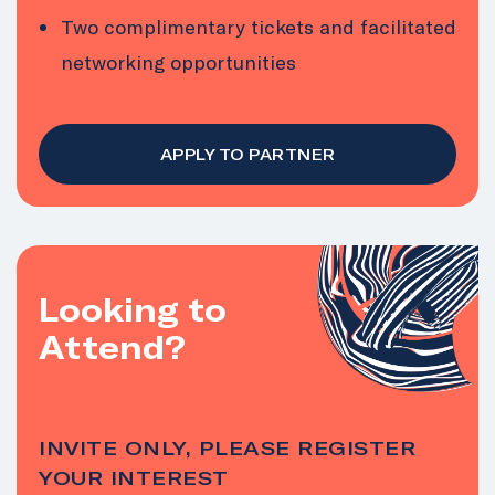
Two complimentary tickets and facilitated
networking opportunities
APPLY TO PARTNER
Looking to
Attend?
INVITE ONLY, PLEASE REGISTER
YOUR INTEREST