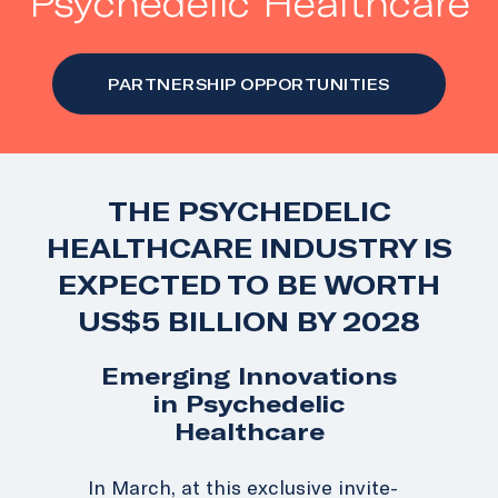
Psychedelic Healthcare
PARTNERSHIP OPPORTUNITIES
THE PSYCHEDELIC
HEALTHCARE INDUSTRY IS
EXPECTED TO BE WORTH
US$5 BILLION BY 2028
Emerging Innovations
in Psychedelic
Healthcare
In March, a
t this exclusive invite-