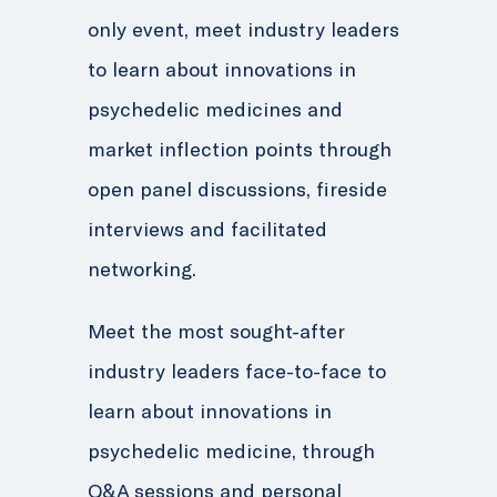
only event, meet industry leaders
to learn about innovations in
psychedelic medicines and
market inflection points through
open panel discussions, fireside
interviews and facilitated
networking.
Meet the most sought-after
industry leaders face-to-face to
learn about innovations in
psychedelic medicine, through
Q&A sessions and personal