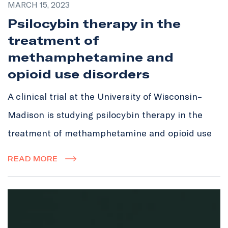
MARCH 15, 2023
Psilocybin therapy in the
treatment of
methamphetamine and
opioid use disorders
A clinical trial at the University of Wisconsin–
Madison is studying psilocybin therapy in the
treatment of methamphetamine and opioid use
READ MORE