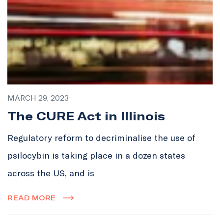
MARCH 29, 2023
The CURE Act in Illinois
Regulatory reform to decriminalise the use of
psilocybin is taking place in a dozen states
across the US, and is
READ MORE