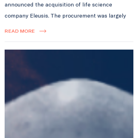
announced the acquisition of life science
company Eleusis. The procurement was largely
READ MORE