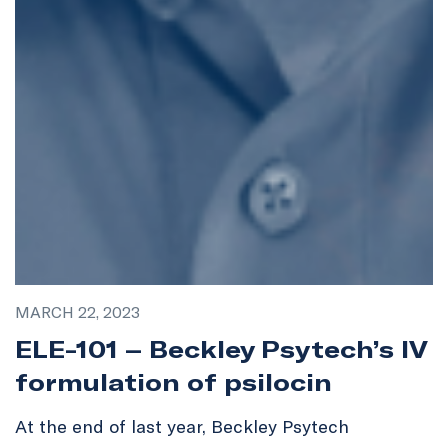
MARCH 22, 2023
ELE-101 – Beckley Psytech’s IV
formulation of psilocin
At the end of last year, Beckley Psytech