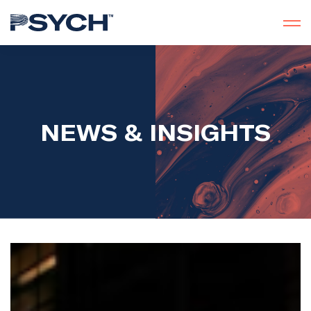
NEWS & INSIGHTS