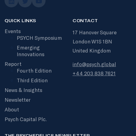
QUICK LINKS
CONTACT
Events
17 Hanover Square
PSYCH Symposium
London W1S 1BN
Emerging
United Kingdom
Innovations
Report
info@psych.global
Fourth Edition
+44 203 838 7621
Third Edition
News & Insights
Newsletter
About
Psych Capital Plc.
THE PSYCHEDELICS NEWSLETTER