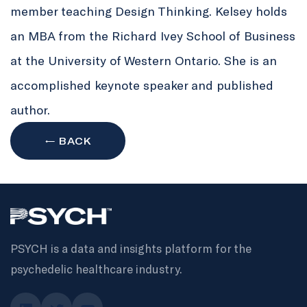
member teaching Design Thinking. Kelsey holds
an MBA from the Richard Ivey School of Business
at the University of Western Ontario. She is an
accomplished keynote speaker and published
author.
← BACK
PSYCH is a data and insights platform for the
psychedelic healthcare industry.