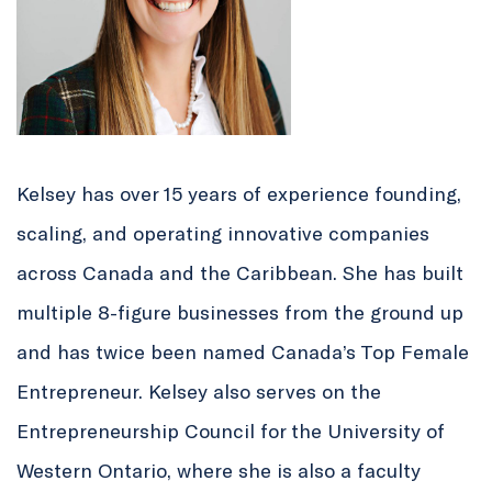
Kelsey has over 15 years of experience founding,
scaling, and operating innovative companies
across Canada and the Caribbean. She has built
multiple 8-figure businesses from the ground up
and has twice been named Canada’s Top Female
Entrepreneur. Kelsey also serves on the
Entrepreneurship Council for the University of
Western Ontario, where she is also a faculty