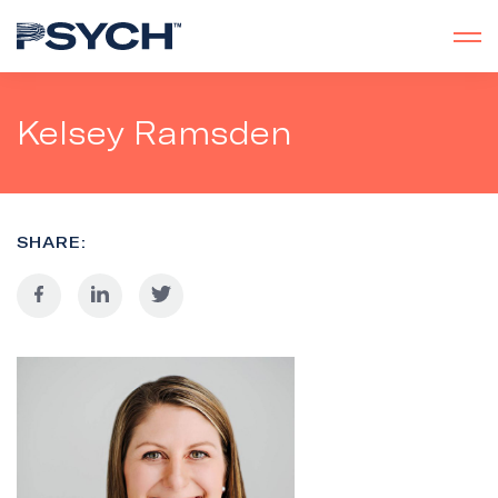
Kelsey Ramsden
SHARE: