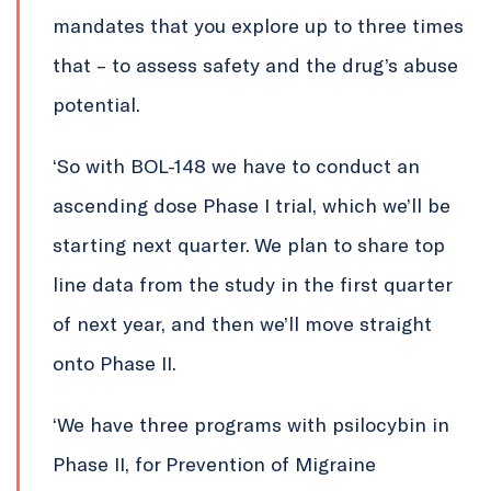
mandates that you explore up to three times
that – to assess safety and the drug’s abuse
potential.
‘So with BOL-148 we have to conduct an
ascending dose Phase I trial, which we’ll be
starting next quarter. We plan to share top
line data from the study in the first quarter
of next year, and then we’ll move straight
onto Phase II.
‘We have three programs with psilocybin in
Phase II, for Prevention of Migraine