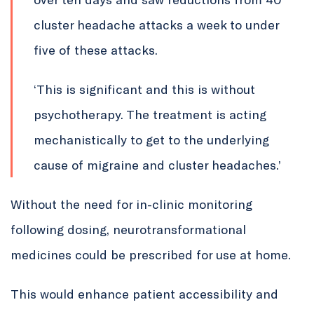
cluster headache attacks a week to under
five of these attacks.
‘This is significant and this is without
psychotherapy. The treatment is acting
mechanistically to get to the underlying
cause of migraine and cluster headaches.’
Without the need for in-clinic monitoring
following dosing, neurotransformational
medicines could be prescribed for use at home.
This would enhance patient accessibility and