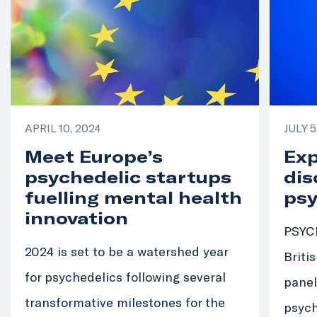
APRIL 10, 2024
JULY 5
Meet Europe’s
Exp
psychedelic startups
dis
fuelling mental health
psy
innovation
PSYCH
2024 is set to be a watershed year
Briti
for psychedelics following several
panel
transformative milestones for the
psych