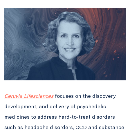
Ceruvia Lifesciences
focuses on the discovery,
development, and delivery of psychedelic
medicines to address hard-to-treat disorders
such as headache disorders, OCD and substance