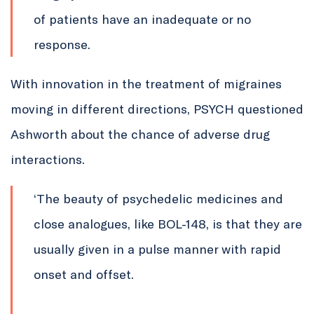
of patients have an inadequate or no
response.
With innovation in the treatment of migraines
moving in different directions, PSYCH questioned
Ashworth about the chance of adverse drug
interactions.
‘The beauty of psychedelic medicines and
close analogues, like BOL-148, is that they are
usually given in a pulse manner with rapid
onset and offset.