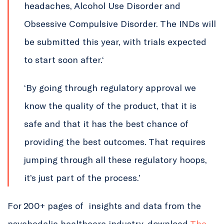
headaches, Alcohol Use Disorder and
Obsessive Compulsive Disorder. The INDs will
be submitted this year, with trials expected
to start soon after.‘
‘By going through regulatory approval we
know the quality of the product, that it is
safe and that it has the best chance of
providing the best outcomes. That requires
jumping through all these regulatory hoops,
it’s just part of the process.’
For 200+ pages of insights and data from the
psychedelic healthcare industry, download
The