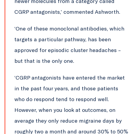
newer molecules from a category called
CGRP antagonists,’ commented Ashworth.
‘One of these monoclonal antibodies, which
targets a particular pathway, has been
approved for episodic cluster headaches –
but that is the only one.
‘CGRP antagonists have entered the market
in the past four years, and those patients
who do respond tend to respond well.
However, when you look at outcomes, on
average they only reduce migraine days by
roughly two a month and around 30% to 50%