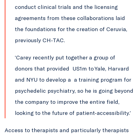
conduct clinical trials and the licensing
agreements from these collaborations laid
the foundations for the creation of Ceruvia,
previously CH-TAC.
‘Carey recently put together a group of
donors that provided US1m to Yale, Harvard
and NYU to develop a a training program for
psychedelic psychiatry, so he is going beyond
the company to improve the entire field,
looking to the future of patient-accessibility.’
Access to therapists and particularly therapists