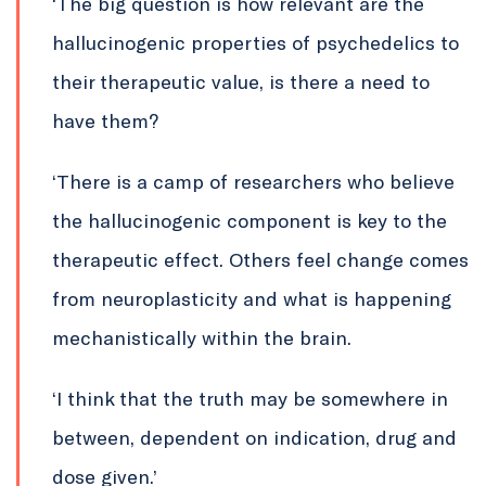
‘The big question is how relevant are the
hallucinogenic properties of psychedelics to
their therapeutic value, is there a need to
have them?
‘There is a camp of researchers who believe
the hallucinogenic component is key to the
therapeutic effect. Others feel change comes
from neuroplasticity and what is happening
mechanistically within the brain.
‘I think that the truth may be somewhere in
between, dependent on indication, drug and
dose given.’