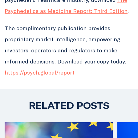
Psychedelics as Medicine Report: Third Edition
.
The complimentary publication provides
proprietary market intelligence, empowering
investors, operators and regulators to make
informed decisions. Download your copy today:
https://
psych.global/report
RELATED POSTS