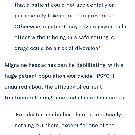
that a patient could not accidentally or
purposefully take more than prescribed.
Otherwise, a patient may have a psychedelic
effect without being in a safe setting, or
drugs could be a risk of diversion.’
Migraine headaches can be debilitating, with a
huge patient population worldwide. PSYCH
enquired about the efficacy of current
treatments for migraine and cluster headaches.
‘For cluster headaches there is practically
nothing out there, except for one of the