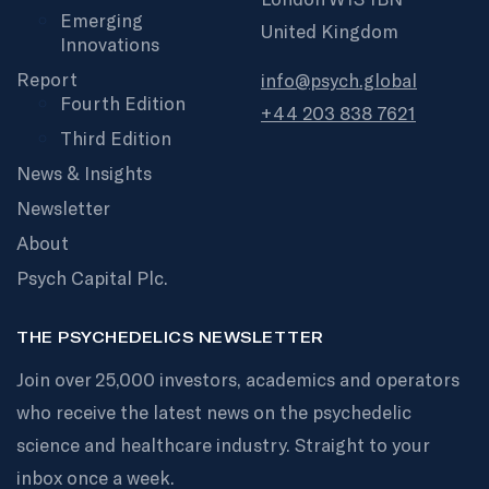
Emerging
United Kingdom
Innovations
Report
info@psych.global
Fourth Edition
+44 203 838 7621
Third Edition
News & Insights
Newsletter
About
Psych Capital Plc.
THE PSYCHEDELICS NEWSLETTER
Join over 25,000 investors, academics and operators
who receive the latest news on the psychedelic
science and healthcare industry. Straight to your
inbox once a week.