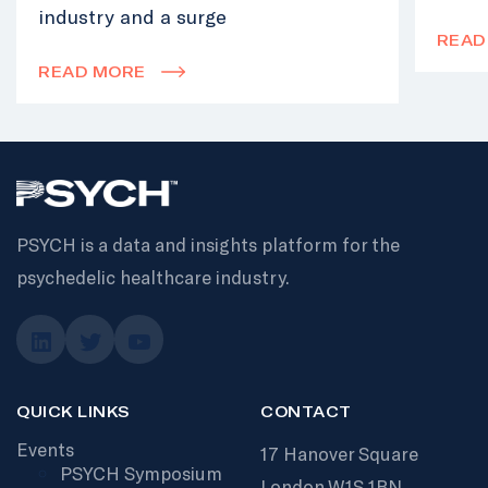
industry and a surge
READ
READ MORE
PSYCH is a data and insights platform for the
psychedelic healthcare industry.
QUICK LINKS
CONTACT
Events
17 Hanover Square
PSYCH Symposium
London W1S 1BN