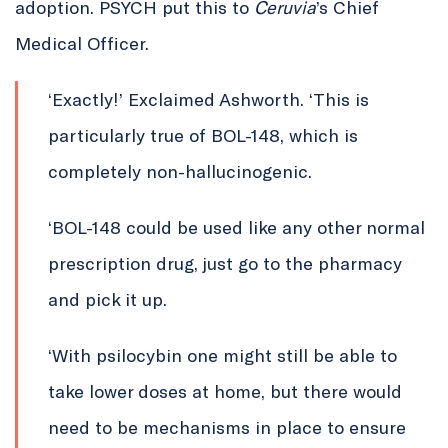
adoption. PSYCH put this to
Ceruvia
’s Chief
Medical Officer.
‘Exactly!’ Exclaimed Ashworth. ‘This is
particularly true of BOL-148, which is
completely non-hallucinogenic.
‘BOL-148 could be used like any other normal
prescription drug, just go to the pharmacy
and pick it up.
‘With psilocybin one might still be able to
take lower doses at home, but there would
need to be mechanisms in place to ensure