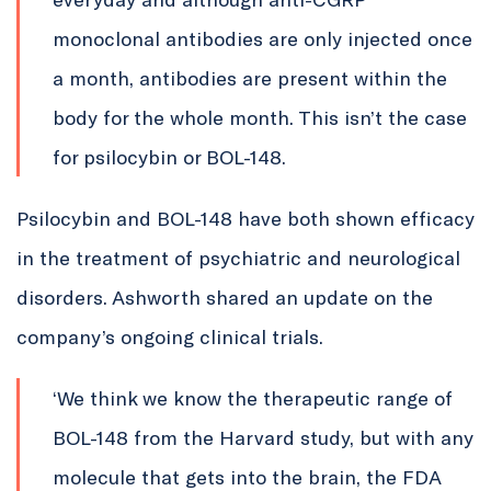
monoclonal antibodies are only injected once
a month, antibodies are present within the
body for the whole month. This isn’t the case
for psilocybin or BOL-148.
Psilocybin and BOL-148 have both shown efficacy
in the treatment of psychiatric and neurological
disorders. Ashworth shared an update on the
company’s ongoing clinical trials.
‘We think we know the therapeutic range of
BOL-148 from the Harvard study, but with any
molecule that gets into the brain, the FDA