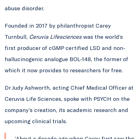
abuse disorder.
Founded in 2017 by philanthropist Carey
Turnbull,
Ceruvia
Lifesciences
was the world’s
first producer of cGMP certified LSD and non-
hallucinogenic analogue BOL-148, the former of
which it now provides to researchers for free.
Dr Judy Ashworth, acting Chief Medical Officer at
Ceruvia Life Sciences, spoke with PSYCH on the
company’s creation, its academic research and
upcoming clinical trials.
‘About a decade ago when Carey first saw the