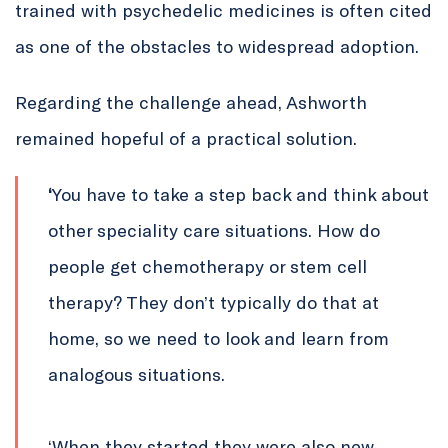
trained with psychedelic medicines is often cited
as one of the obstacles to widespread adoption.
Regarding the challenge ahead, Ashworth
remained hopeful of a practical solution.
‘
You have to take a step back and think about
other speciality care situations. How do
people get chemotherapy or stem cell
therapy? They don’t typically do that at
home, so we need to look and learn from
analogous situations.
‘When they started they were also new,