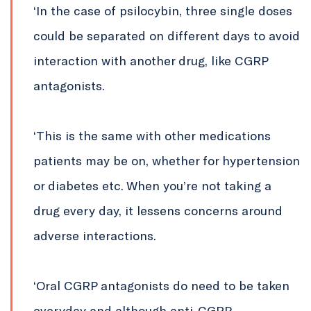
‘In the case of psilocybin, three single doses
could be separated on different days to avoid
interaction with another drug, like CGRP
antagonists.
‘This is the same with other medications
patients may be on, whether for hypertension
or diabetes etc. When you’re not taking a
drug every day, it lessens concerns around
adverse interactions.
‘Oral CGRP antagonists do need to be taken
everyday and although anti-CGRP