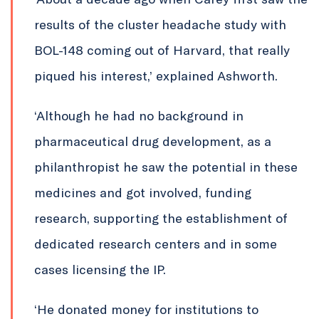
results of the cluster headache study with
BOL-148 coming out of Harvard, that really
piqued his interest,’ explained Ashworth.
‘Although he had no background in
pharmaceutical drug development, as a
philanthropist he saw the potential in these
medicines and got involved, funding
research, supporting the establishment of
dedicated research centers and in some
cases licensing the IP.
‘He donated money for institutions to