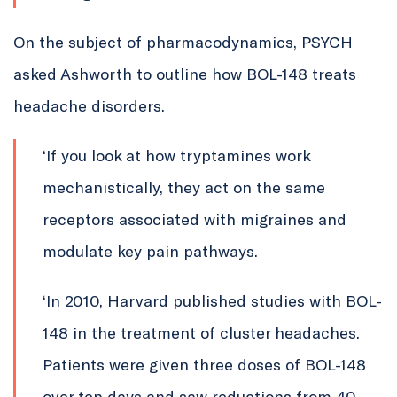
On the subject of pharmacodynamics, PSYCH
asked Ashworth to outline how BOL-148 treats
headache disorders.
‘If you look at how tryptamines work
mechanistically, they act on the same
receptors associated with migraines and
modulate key pain pathways.
‘In 2010, Harvard published studies with BOL-
148 in the treatment of cluster headaches.
Patients were given three doses of BOL-148
over ten days and saw reductions from 40