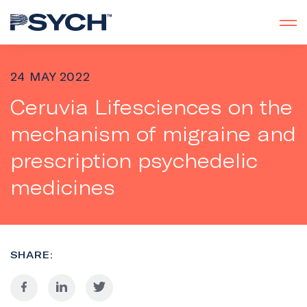
24 MAY 2022
Ceruvia Lifesciences on the
mechanism of migraine and
prescription psychedelic
medicines
SHARE: