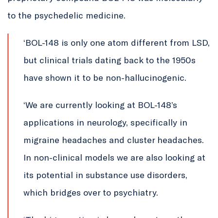
to the psychedelic medicine.
‘
BOL-148 is only one atom different from LSD,
but clinical trials dating back to the 1950s
have shown it to be non-hallucinogenic.
‘We are currently looking at BOL-148’s
applications in neurology, specifically in
migraine headaches and cluster headaches.
In non-clinical models we are also looking at
its potential in substance use disorders,
which bridges over to psychiatry.