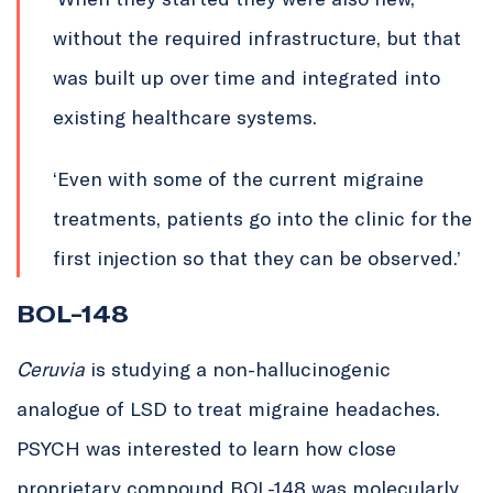
without the required infrastructure, but that
was built up over time and integrated into
existing healthcare systems.
‘Even with some of the current migraine
treatments, patients go into the clinic for the
first injection so that they can be observed.’
BOL-148
Ceruvia
is studying a non-hallucinogenic
analogue of LSD to treat migraine headaches.
PSYCH was interested to learn how close
proprietary compound BOL-148 was molecularly